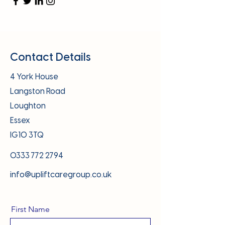
Contact Details
4 York House
Langston Road
Loughton
Essex
IG10 3TQ
0333 772 2794
info@upliftcaregroup.co.uk
First Name