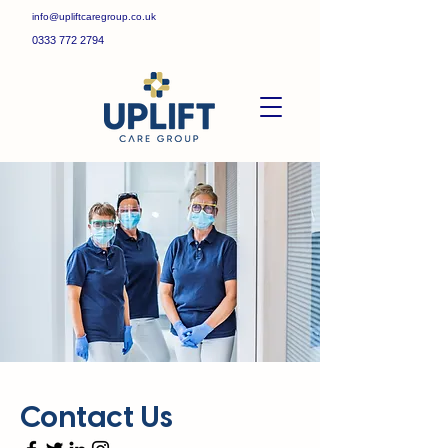
info@upliftcaregroup.co.uk
0333 772 2794
Contact Us