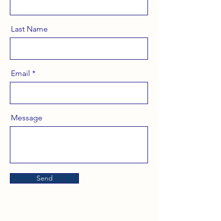
Last Name
Email
Message
Send